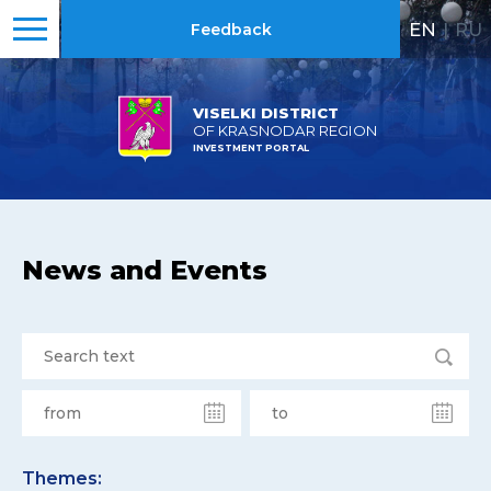
EN
|
RU
Feedback
VISELKI DISTRICT
OF KRASNODAR REGION
INVESTMENT PORTAL
News and Events
Themes: