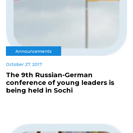
Announcements
October 27, 2017
The 9th Russian-German
conference of young leaders is
being held in Sochi