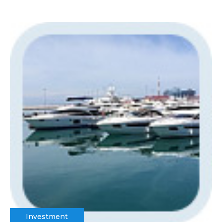
Investment