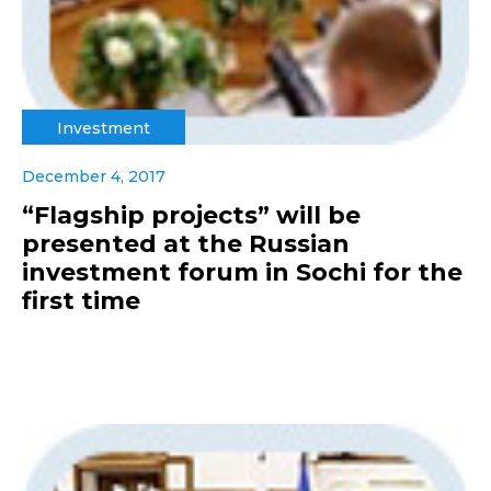
Investment
December 4, 2017
“Flagship projects” will be
presented at the Russian
investment forum in Sochi for the
first time