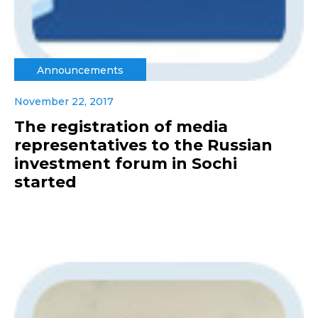
Announcements
November 22, 2017
The registration of media
representatives to the Russian
investment forum in Sochi
started