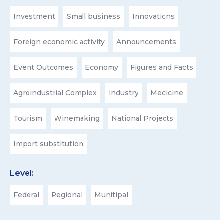
Investment
Small business
Innovations
Foreign economic activity
Announcements
Event Outcomes
Economy
Figures and Facts
Agroindustrial Complex
Industry
Medicine
Tourism
Winemaking
National Projects
Import substitution
Level:
Federal
Regional
Munitipal