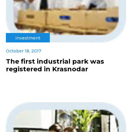
Investment
October 18, 2017
The first industrial park was
registered in Krasnodar