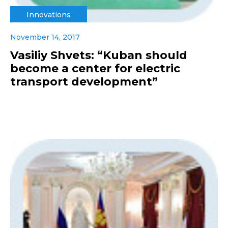
Innovations
November 14, 2017
Vasiliy Shvets: “Kuban should
become a center for electric
transport development”