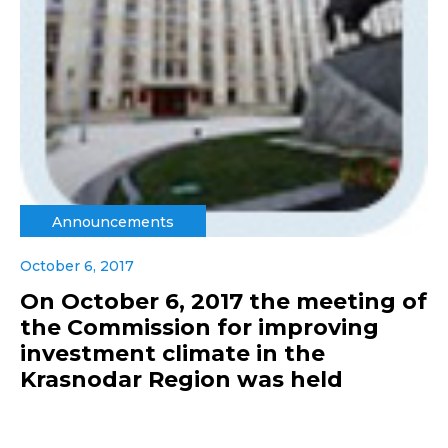
Announcements
October 6, 2017
On October 6, 2017 the meeting of
the Commission for improving
investment climate in the
Krasnodar Region was held