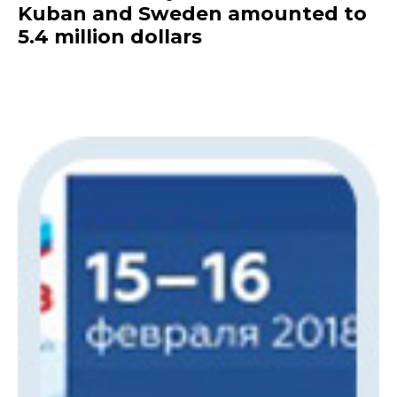
Kuban and Sweden amounted to
5.4 million dollars