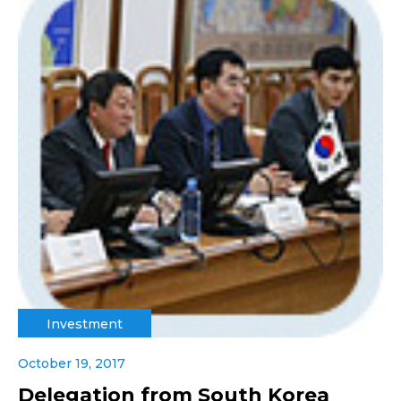
Investment
October 19, 2017
Delegation from South Korea