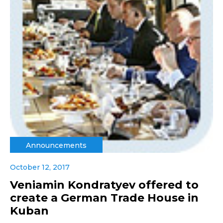
Announcements
October 12, 2017
Veniamin Kondratyev offered to
create a German Trade House in
Kuban