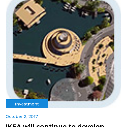
Investment
October 2, 2017
IKEA will continue to develop