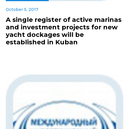
October 5, 2017
A single register of active marinas
and investment projects for new
yacht dockages will be
established in Kuban