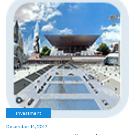
Investment
December 14, 2017