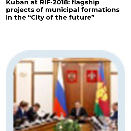
Kuban at RIF-2018: flagship
projects of municipal formations
in the “City of the future”