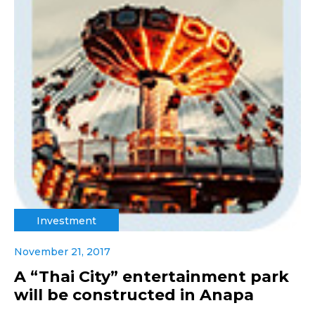
Investment
November 21, 2017
A “Thai City” entertainment park
will be constructed in Anapa