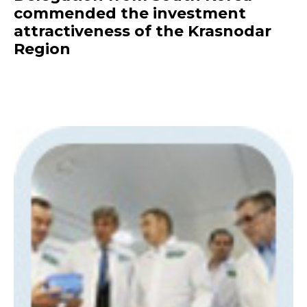
commended the investment
attractiveness of the Krasnodar
Region