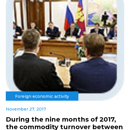
Foreign economic activity
November 27, 2017
During the nine months of 2017,
the commodity turnover between