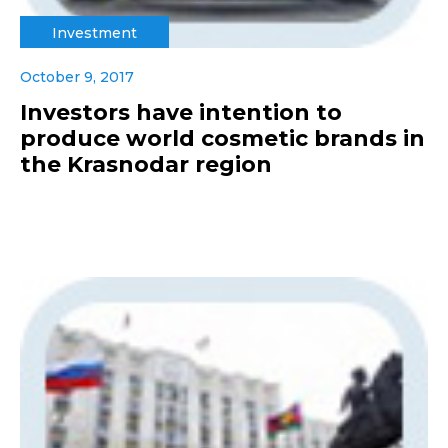
Investment
October 9, 2017
Investors have intention to
produce world cosmetic brands in
the Krasnodar region