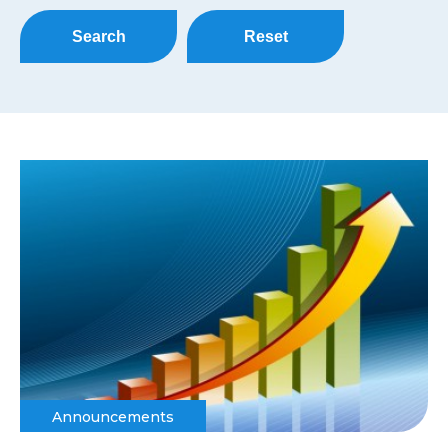
Search
Reset
Announcements