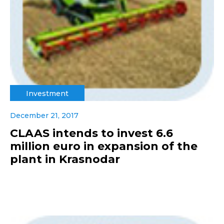
Investment
December 21, 2017
CLAAS intends to invest 6.6
million euro in expansion of the
plant in Krasnodar