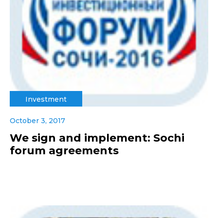
Investment
October 3, 2017
We sign and implement: Sochi
forum agreements