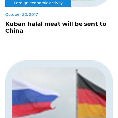
Foreign economic activity
October 30, 2017
Kuban halal meat will be sent to
China