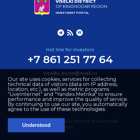
VISELKI DISTRICT
OF KRASNODAR REGION
INVESTMENT PORTAL
Hot line for investors
+7 861 251 77 64
viselki_econ@mail.ru
Our site uses cookies, services for collecting
technical data of visitors (data on IP address,
location, etc.), as well as metric programs
"LiveInternet" and "Yandex.Metrika" to ensure
performance and improve the quality of service.
By continuing to use our site, you automatically
Site created by –
Internet Image
agree to the use of these technologies.
© Administration of Viselki district of Krasnodar
Understood
region