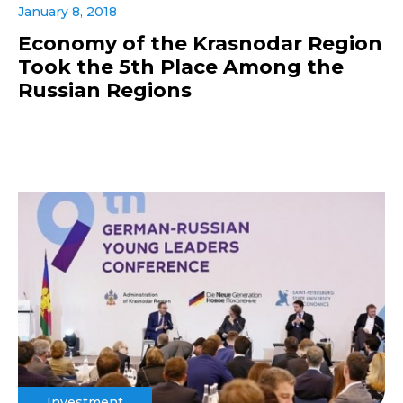
January 8, 2018
Economy of the Krasnodar Region
Took the 5th Place Among the
Russian Regions
Investment