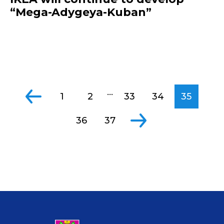
“Mega-Adygeya-Kuban”
...
1
2
33
34
35
36
37