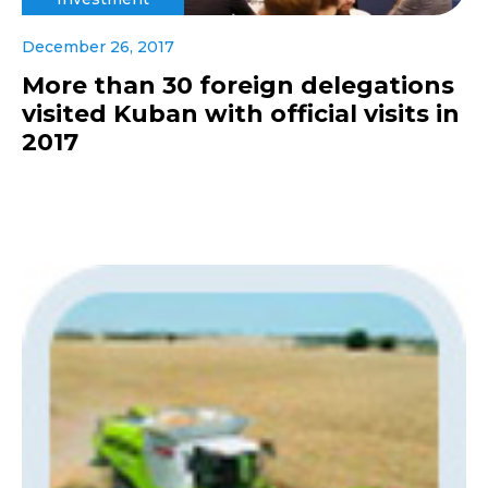
December 26, 2017
More than 30 foreign delegations
visited Kuban with official visits in
2017