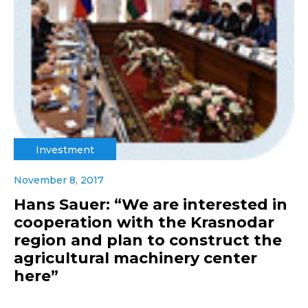
Investment
November 8, 2017
Hans Sauer: “We are interested in
cooperation with the Krasnodar
region and plan to construct the
agricultural machinery center
here”