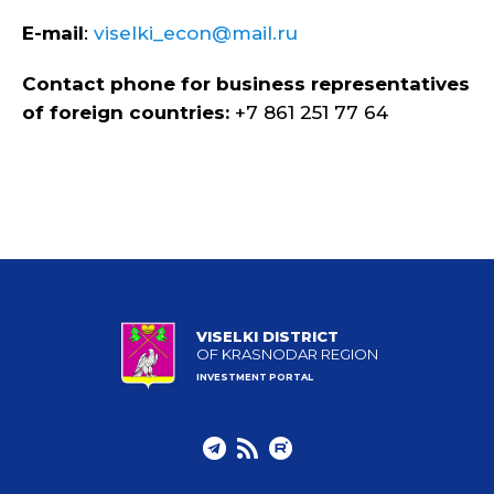
E-mail
:
viselki_econ@mail.ru
Contact phone for business representatives
of foreign countries:
+7 861 251 77 64
VISELKI DISTRICT
OF KRASNODAR REGION
INVESTMENT PORTAL