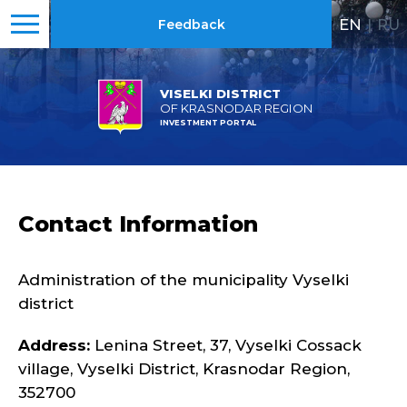
EN
|
RU
Feedback
VISELKI DISTRICT
OF KRASNODAR REGION
INVESTMENT PORTAL
Contact Information
Administration of the municipality Vyselki
district
Address:
Lenina Street, 37, Vyselki Cossack
village, Vyselki District, Krasnodar Region,
352700