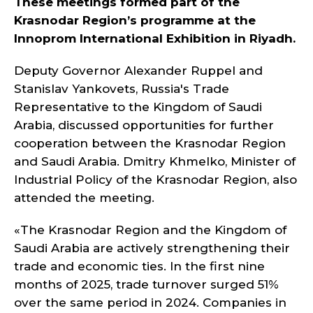
These meetings formed part of the
Krasnodar Region’s programme at the
Innoprom International Exhibition in Riyadh.
Deputy Governor Alexander Ruppel and
Stanislav Yankovets, Russia's Trade
Representative to the Kingdom of Saudi
Arabia, discussed opportunities for further
cooperation between the Krasnodar Region
and Saudi Arabia. Dmitry Khmelko, Minister of
Industrial Policy of the Krasnodar Region, also
attended the meeting.
«The Krasnodar Region and the Kingdom of
Saudi Arabia are actively strengthening their
trade and economic ties. In the first nine
months of 2025, trade turnover surged 51%
over the same period in 2024. Companies in