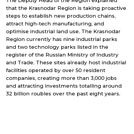
The Deputy Head of the Region explained
that the Krasnodar Region is taking proactive
steps to establish new production chains,
attract high-tech manufacturing, and
optimise industrial land use. The Krasnodar
Region currently has nine industrial parks
and two technology parks listed in the
register of the Russian Ministry of Industry
and Trade. These sites already host industrial
facilities operated by over 50 resident
companies, creating more than 3,000 jobs
and attracting investments totalling around
32 billion roubles over the past eight years.