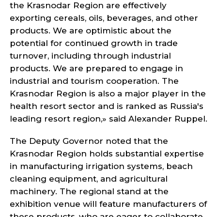
the Krasnodar Region are effectively
exporting cereals, oils, beverages, and other
products. We are optimistic about the
potential for continued growth in trade
turnover, including through industrial
products. We are prepared to engage in
industrial and tourism cooperation. The
Krasnodar Region is also a major player in the
health resort sector and is ranked as Russia's
leading resort region,» said Alexander Ruppel.
The Deputy Governor noted that the
Krasnodar Region holds substantial expertise
in manufacturing irrigation systems, beach
cleaning equipment, and agricultural
machinery. The regional stand at the
exhibition venue will feature manufacturers of
these products, who are eager to collaborate.