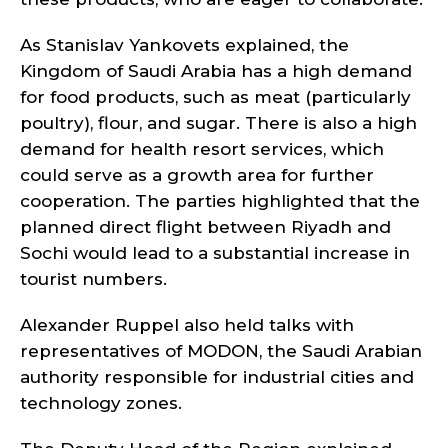
As Stanislav Yankovets explained, the
Kingdom of Saudi Arabia has a high demand
for food products, such as meat (particularly
poultry), flour, and sugar. There is also a high
demand for health resort services, which
could serve as a growth area for further
cooperation. The parties highlighted that the
planned direct flight between Riyadh and
Sochi would lead to a substantial increase in
tourist numbers.
Alexander Ruppel also held talks with
representatives of MODON, the Saudi Arabian
authority responsible for industrial cities and
technology zones.