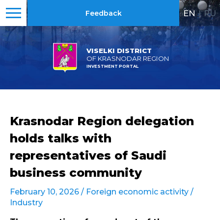
EN
|
RU
Feedback
VISELKI DISTRICT
OF KRASNODAR REGION
INVESTMENT PORTAL
Krasnodar Region delegation
holds talks with
representatives of Saudi
business community
February 10, 2026 /
Foreign economic activity
/
Industry