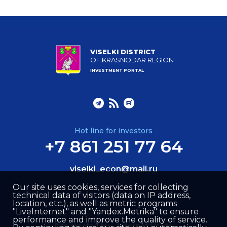
VISELKI DISTRICT
OF KRASNODAR REGION
INVESTMENT PORTAL
Hot line for investors
+7 861 251 77 64
viselki_econ@mail.ru
Our site uses cookies, services for collecting
technical data of visitors (data on IP address,
location, etc.), as well as metric programs
"LiveInternet" and "Yandex.Metrika" to ensure
performance and improve the quality of service.
Site created by –
Internet Image