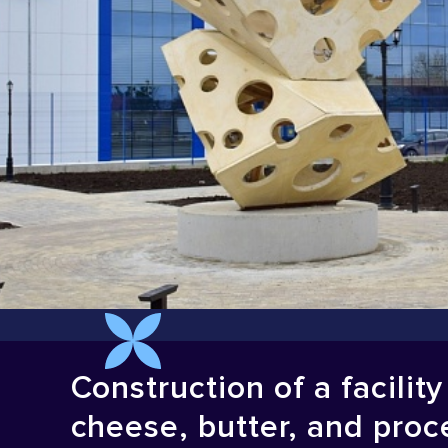
Construction of a facilit
cheese, butter, and proc