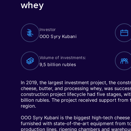
whey
Investor
OOO Syry Kubani
Volume of investments:
9,5 billion rubles
In 2019, the largest investment project, the const
cheese, butter, and processing whey, was succes
construction project lifecycle had five stages, wi
billion rubles. The project received support from
region.
OOO Syry Kubani is the biggest high-tech cheese 
furnished with state-of-the-art equipment from 
production lines, ripening chambers and warehous