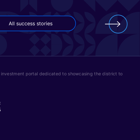
All success stories
’s investment portal dedicated to showcasing the district to
:
5