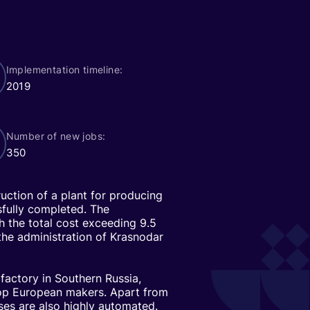
Implementation timeline:
2019
Number of new jobs:
350
ruction of a plant for producing
sfully completed. The
th the total cost exceeding 9.5
 the administration of Krasnodar
factory in Southern Russia,
top European makers. Apart from
es are also highly automated.