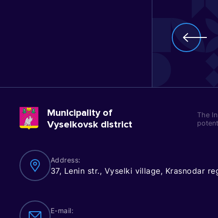
Municipality of
The In
Vyselkovsk district
potent
Address:
37, Lenin str., Vyselki village, Krasnodar r
E-mail: