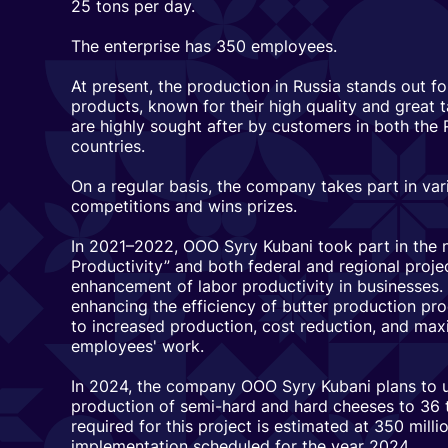
25 tons per day.
The enterprise has 350 employees.
At present, the production in Russia stands out f
products, known for their high quality and great
are highly sought after by customers in both the
countries.
On a regular basis, the company takes part in var
competitions and wins prizes.
In 2021–2022, OOO Syry Kubani took part in the n
Productivity” and both federal and regional proje
enhancement of labor productivity in businesses.
enhancing the efficiency of butter production pr
to increased production, cost reduction, and maxi
employees' work.
In 2024, the company OOO Syry Kubani plans to u
production of semi-hard and hard cheeses to 36 
required for this project is estimated at 350 millio
implementation scheduled for the year 2024.