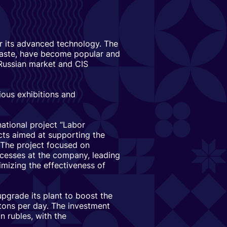
or its advanced technology. The
 taste, have become popular and
 Russian market and CIS
ious exhibitions and
ational project “Labor
cts aimed at supporting the
 The project focused on
ocesses at the company, leading
mizing the effectiveness of
pgrade its plant to boost the
tons per day. The investment
n rubles, with the