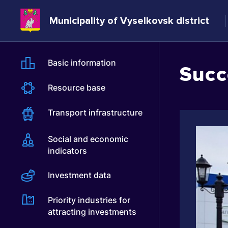
Municipality of Vyselkovsk district
Basic information
Succ
Resource base
Transport infrastructure
Social and economic
indicators
Investment data
Priority industries for
attracting investments