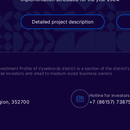
Detailed project description
vestment Profile of Vyselkovsk district is a section of the district
ial investors and small to medium-sized business owners
Hotline for investors
egion, 352700
+7 (86157) 7387