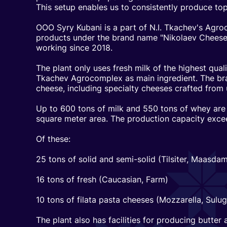
This setup enables us to consistently produce top
OOO Syry Kubani is a part of N.I. Tkachev's Ag
products under the brand name "Nikolaev Cheese
working since 2018.
The plant only uses fresh milk of the highest quali
Tkachev Agrocomplex as main ingredient. The bra
cheese, including specialty cheeses crafted from 
Up to 600 tons of milk and 550 tons of whey are
square meter area. The production capacity exce
Of these:
25 tons of solid and semi-solid (Tilsiter, Maasd
16 tons of fresh (Caucasian, Farm)
10 tons of filata pasta cheeses (Mozzarella, Sulugu
The plant also has facilities for producing butter