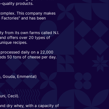
-quality products.
rocomplex. This company makes
 Factories" and has been
ty from its own farms called N.I.
nd offers over 20 types of
unique recipes.
 processed daily on a 22,000
eds 50 tons of cheese per day.
am, Gouda, Emmental)
ni, Cecil).
 and dry whey, with a capacity of