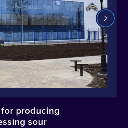
y for producing
essing sour