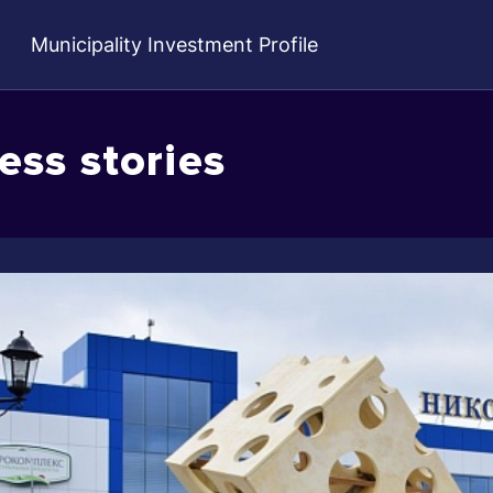
Municipality Investment Profile
ess stories