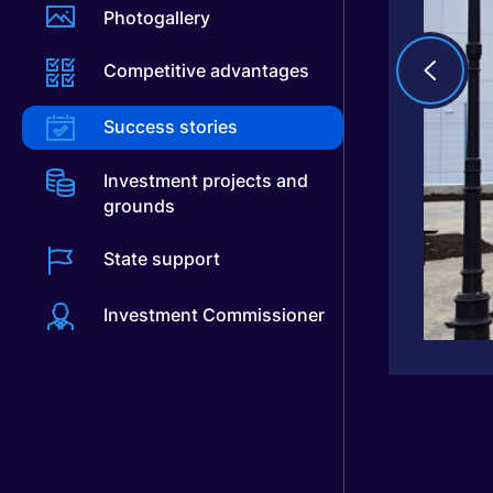
Photogallery
Competitive advantages
Success stories
Investment projects and
grounds
State support
Investment Commissioner