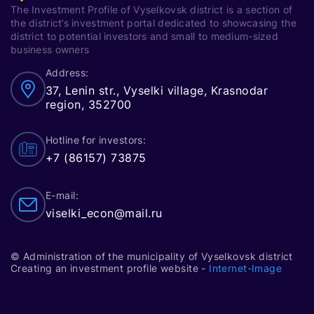
The Investment Profile of Vyselkovsk district is a section of
the district’s investment portal dedicated to showcasing the
district to potential investors and small to medium-sized
business owners
Address:
37, Lenin str., Vyselki village, Krasnodar
region, 352700
Hotline for investors:
+7 (86157) 73875
E-mail:
viselki_econ@mail.ru
© Administration of the municipality of Vyselkovsk district
Creating an investment profile website -
Internet-Image