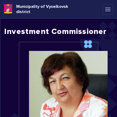
Municipality of Vyselkovsk
district
Investment Commissioner