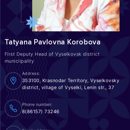
Tatyana Pavlovna Korobova
First Deputy Head of Vyselkovsk district
municiipality
Address:
353100, Krasnodar Territory, Vyselkovsky
district, village of Vyselki, Lenin str., 37
Phone number:
8(86157) 73246