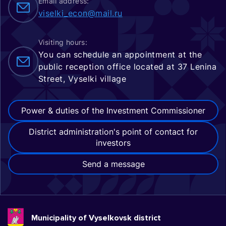
Email address:
viselki_econ@mail.ru
Visiting hours:
You can schedule an appointment at the
public reception office located at 37 Lenina
Street, Vyselki village
Power & duties of the Investment Commissioner
District administration's point of contact for
investors
Send a message
Municipality of Vyselkovsk district